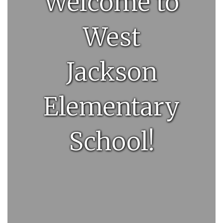
Welcome to
West
Jackson
Elementary
School!