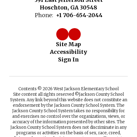
Hoschton, GA 30548
Phone:
+1 706-654-2044
Site Map
Accessibility
Sign In
Contents © 2026 West Jackson Elementary School
Site content all rights reserved ©️Jackson County School
System. Any link beyond this website does not constitute an
endorsement by the Jackson County School System. The
Jackson County School System takes no responsibility for
and exercises no control over the organizations, views, or
accuracy of the information presented by other sites. The
Jackson County School System does not discriminate in any
programs or activities on the basis of sex, race, creed,