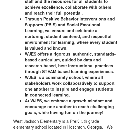
staff and the resources for all students to
achieve excellence, collaborate with others,
and reach their full potential.
Through Positive Behavior Interventions and
Supports (PBIS) and Social Emotional
Learning, we ensure and celebrate a
nurturing, student centered, and respectful
environment for learning, where every student
is valued and known.
WJES offers a rigorous, authentic, standards-
based curriculum, guided by data and
research-based, best instructional practices
through STEAM based learning experiences.
WJES is a community school, where all
stakeholders work collaboratively to support
one another to inspire and engage students
in connected learning.
At WJES, we embrace a growth mindset and
encourage one another to reach challenging
goals, while having fun on the journey!
West Jackson Elementary is a PreK- 5th grade
elementary school located in Hoschton, Georgia. We