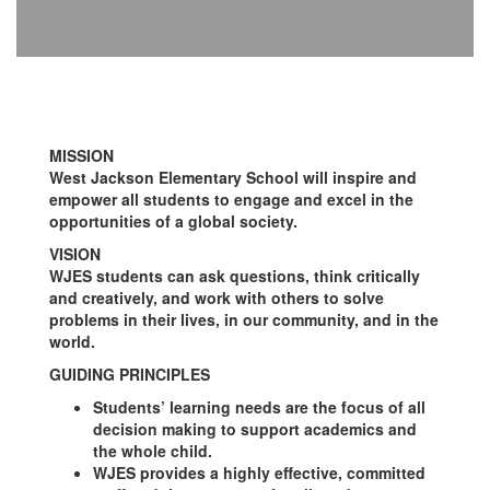
MISSION
West Jackson Elementary School will inspire and
empower all students to engage and excel in the
opportunities of a global society.
VISION
WJES students can ask questions, think critically
and creatively, and work with others to solve
problems in their lives, in our community, and in the
world.
GUIDING PRINCIPLES
Students’ learning needs are the focus of all
decision making to support academics and
the whole child.
WJES provides a highly effective, committed