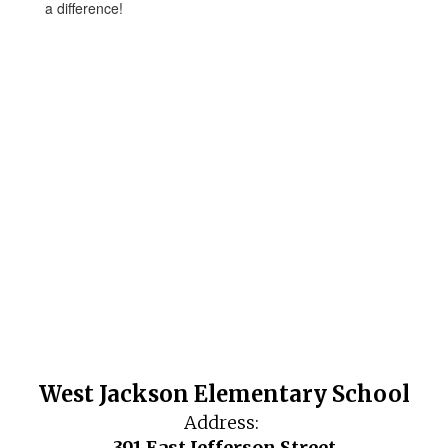
a difference!
West Jackson Elementary School
Address:
391 East Jefferson Street