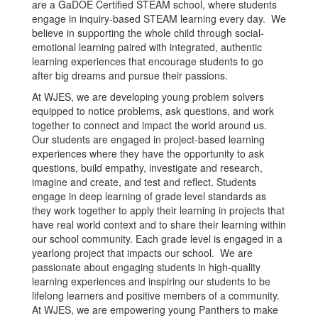
are a GaDOE Certified STEAM school, where students
engage in inquiry-based STEAM learning every day. We
believe in supporting the whole child through social-
emotional learning paired with integrated, authentic
learning experiences that encourage students to go
after big dreams and pursue their passions.
At WJES, we are developing young problem solvers
equipped to notice problems, ask questions, and work
together to connect and impact the world around us.
Our students are engaged in project-based learning
experiences where they have the opportunity to ask
questions, build empathy, investigate and research,
imagine and create, and test and reflect. Students
engage in deep learning of grade level standards as
they work together to apply their learning in projects that
have real world context and to share their learning within
our school community. Each grade level is engaged in a
yearlong project that impacts our school. We are
passionate about engaging students in high-quality
learning experiences and inspiring our students to be
lifelong learners and positive members of a community.
At WJES, we are empowering young Panthers to make