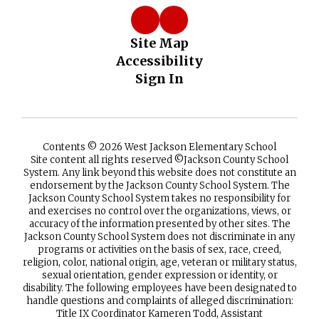
Site Map
Accessibility
Sign In
Contents © 2026 West Jackson Elementary School
Site content all rights reserved ©️Jackson County School
System. Any link beyond this website does not constitute an
endorsement by the Jackson County School System. The
Jackson County School System takes no responsibility for
and exercises no control over the organizations, views, or
accuracy of the information presented by other sites. The
Jackson County School System does not discriminate in any
programs or activities on the basis of sex, race, creed,
religion, color, national origin, age, veteran or military status,
sexual orientation, gender expression or identity, or
disability. The following employees have been designated to
handle questions and complaints of alleged discrimination:
Title IX Coordinator Kameren Todd, Assistant