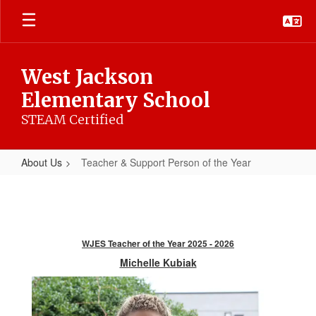
Skip
to
main
content
West Jackson
Elementary School
STEAM Certified
About Us
Teacher & Support Person of the Year
Teacher
&
Support
Person
WJES Teacher of the Year 2025 - 2026
of
Michelle Kubiak
the
Year