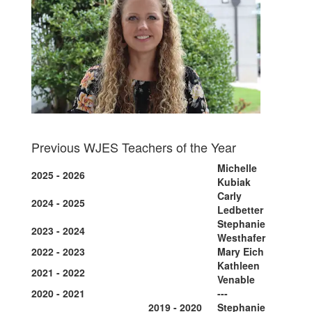
Previous WJES Teachers of the Year
Michelle
2025 - 2026
Kubiak
Carly
2024 - 2025
Ledbetter
Stephanie
2023 - 2024
Westhafer
2022 - 2023
Mary Eich
Kathleen
2021 - 2022
Venable
2020 - 2021
---
2019 - 2020
Stephanie