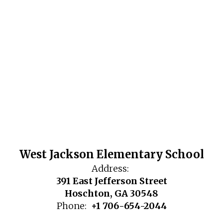
West Jackson Elementary School
Address:
391 East Jefferson Street
Hoschton, GA 30548
Phone:
+1 706-654-2044