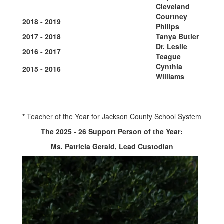
Cleveland
Courtney
2018 - 2019
Philips
2017 - 2018
Tanya Butler
Dr. Leslie
2016 - 2017
Teague
Cynthia
2015 - 2016
Williams
*
Teacher of the Year for Jackson County School System
The 2025 - 26 Support Person of the Year:
Ms. Patricia Gerald, Lead Custodian